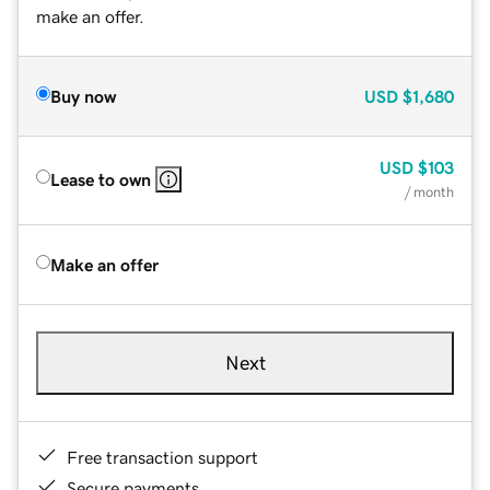
make an offer.
Buy now
USD
$1,680
USD
$103
Lease to own
/ month
Make an offer
Next
Free transaction support
Secure payments