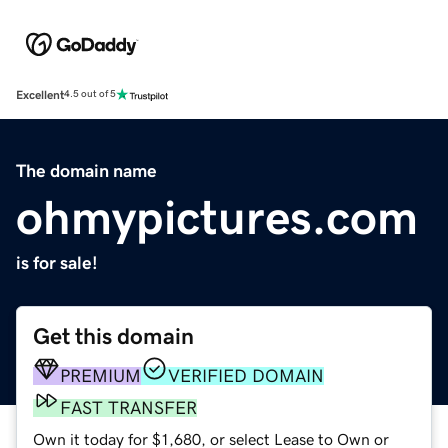
Excellent
4.5 out of 5
The domain name
ohmypictures.com
is for sale!
Get this domain
PREMIUM
VERIFIED DOMAIN
FAST TRANSFER
Own it today for $1,680, or select Lease to Own or