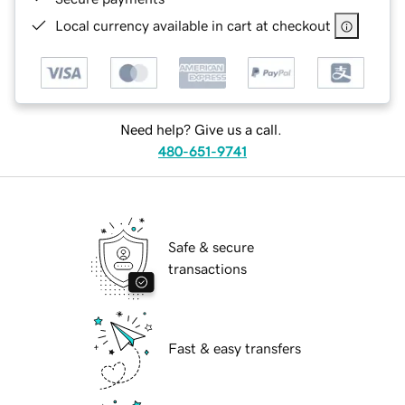
Local currency available in cart at checkout
Need help? Give us a call.
480-651-9741
Safe & secure
transactions
Fast & easy transfers