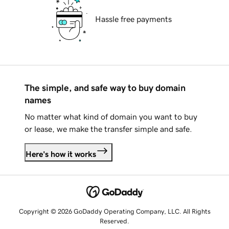
Hassle free payments
The simple, and safe way to buy domain
names
No matter what kind of domain you want to buy
or lease, we make the transfer simple and safe.
Here's how it works
Copyright © 2026 GoDaddy Operating Company, LLC. All Rights
Reserved.